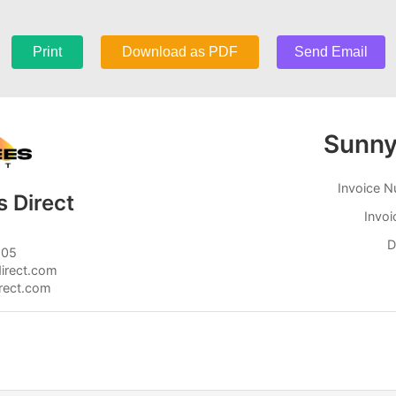
Print
Download as PDF
Send Email
Sunn
Invoice 
 Direct
Invoi
D
805
irect.com
irect.com