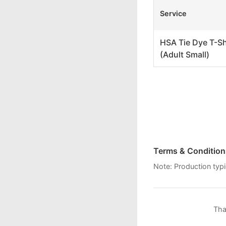
Service
HSA Tie Dye T-Shi
(Adult Small)
Terms & Condition
Note: Production typi
Tha