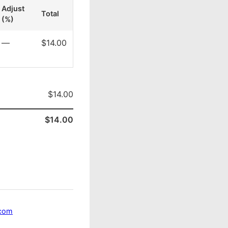
Adjust
Total
(%)
—
$14.00
$14.00
$14.00
.com