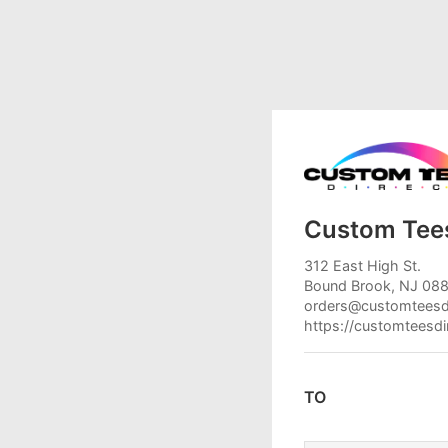
Custom Tees
312 East High St.
Bound Brook, NJ 08
orders@customteesd
https://customteesd
TO