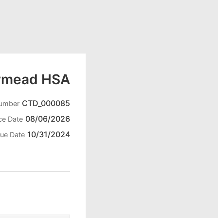
ymead HSA
CTD_000085
Number
08/06/2026
ce Date
10/31/2024
ue Date