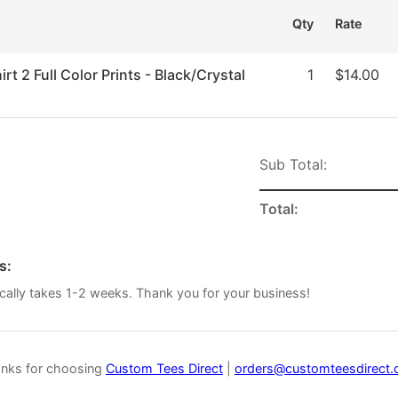
Qty
Rate
rt 2 Full Color Prints - Black/Crystal
1
$14.00
Sub Total:
Total:
s:
cally takes 1-2 weeks. Thank you for your business!
nks for choosing
Custom Tees Direct
|
orders@customteesdirect