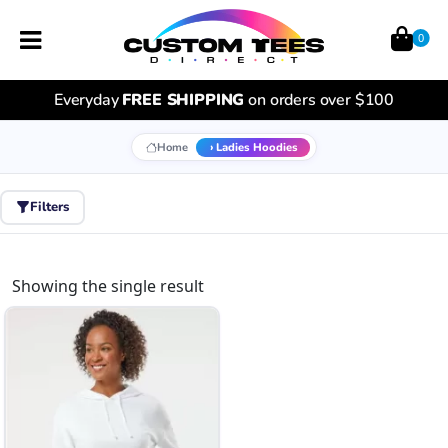
0
Everyday
FREE SHIPPING
on orders over $100
Home
Ladies Hoodies
Filters
Showing the single result