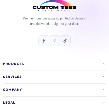
Premium custom apparel, printed on demand
and delivered straight to your door.
PRODUCTS
Apparel Brands
SERVICES
Design Lab
Print On Demand
COMPANY
Templates
Storefronts
About Us
LEGAL