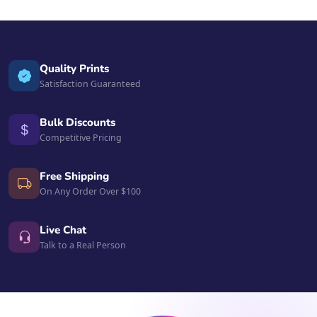
Quality Prints
Satisfaction Guaranteed
Bulk Discounts
Competitive Pricing
Free Shipping
On Any Order Over $100
Live Chat
Talk to a Real Person