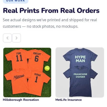
OUR WORK
Real Prints From Real Orders
See actual designs we've printed and shipped for real
customers — no stock photos, no mockups.
Hillsborough Recreation
MetLife Insurance