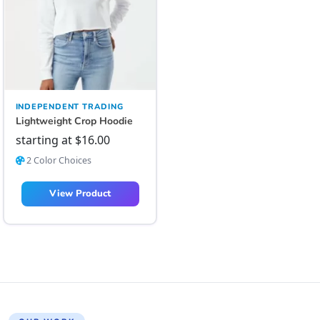
INDEPENDENT TRADING
Lightweight Crop Hoodie
starting at
$
16.00
2 Color Choices
View Product