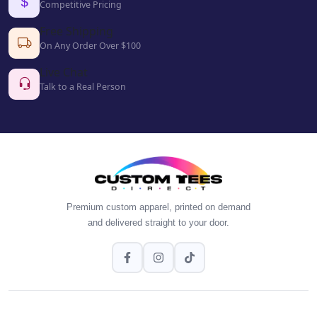
Competitive Pricing
Free Shipping
On Any Order Over $100
Live Chat
Talk to a Real Person
Premium custom apparel, printed on demand
and delivered straight to your door.