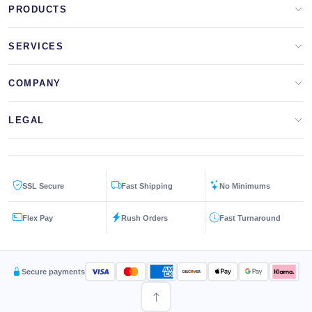
PRODUCTS
Apparel Brands
SERVICES
Design Lab
Print On Demand
COMPANY
Templates
Storefronts
About Us
LEGAL
Clip Arts
All Services
Blog
Privacy Policy
Get a Quote
Contact Us
SSL Secure
Fast Shipping
No Minimums
Terms & Conditions
FAQs
Flex Pay
Rush Orders
Fast Turnaround
Returns Policy
Secure payments