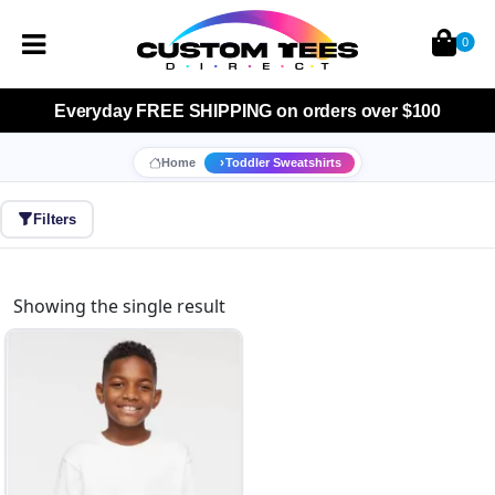
0
Everyday
FREE SHIPPING
on orders over $100
Home
Toddler Sweatshirts
Filters
Showing the single result