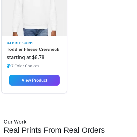
RABBIT SKINS
Toddler Fleece Crewneck
starting at
$
8.78
7 Color Choices
View Product
Our Work
Real Prints From Real Orders