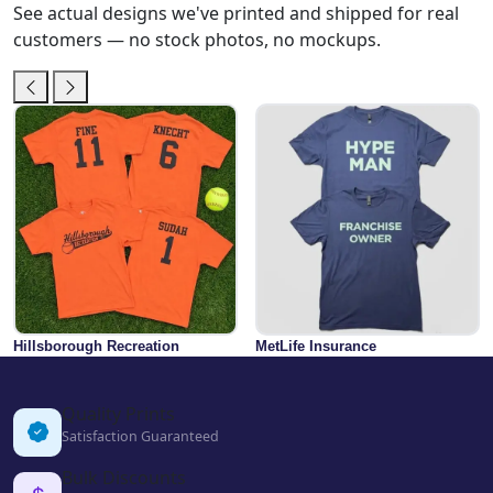
See actual designs we've printed and shipped for real
customers — no stock photos, no mockups.
Hillsborough Recreation
MetLife Insurance
Quality Prints
Satisfaction Guaranteed
Bulk Discounts