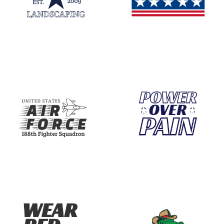
With our print-on-demand service, you can brin
Start Your Journey with Editable T-Shirt 
Don’t hesitate to express your creativity! Begi
Why Choose Our Templates?
Our editable templates are designed with versa