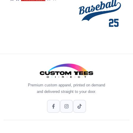
Premium custom apparel, printed on demand
and delivered straight to your door.