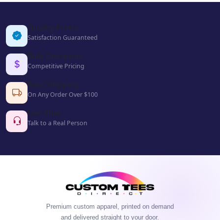
Quality Prints
Satisfaction Guaranteed
Bulk Discounts
Competitive Pricing
Free Shipping
On Any Order Over $100
Live Chat
Talk to a Real Person
Premium custom apparel, printed on demand
and delivered straight to your door.