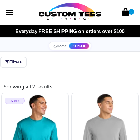
0
Everyday
FREE SHIPPING
on orders over $100
Home
Dri-Fit
Filters
Showing all 2 results
UNISEX