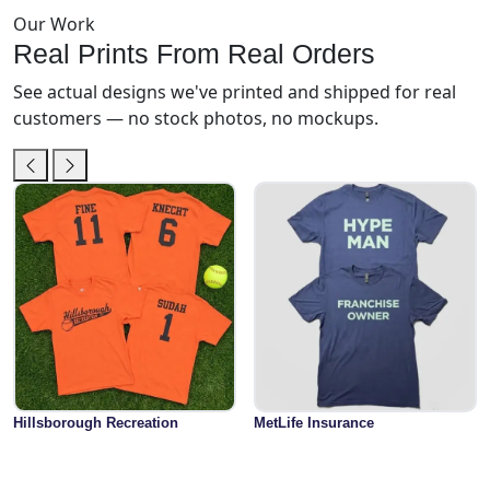
Our Work
Real Prints From Real Orders
See actual designs we've printed and shipped for real
customers — no stock photos, no mockups.
Hillsborough Recreation
MetLife Insurance