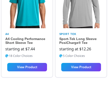
A4
SPORT TEK
A4 Cooling Performance
Sport-Tek Long Sleeve
Short Sleeve Tee
PosiCharge® Tee
starting at
$
7.44
starting at
$
12.26
18 Color Choices
5 Color Choices
View Product
View Product