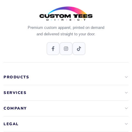
Premium custom apparel, printed on demand
and delivered straight to your door.
PRODUCTS
Apparel Brands
SERVICES
Design Lab
Print On Demand
COMPANY
Templates
Storefronts
About Us
LEGAL