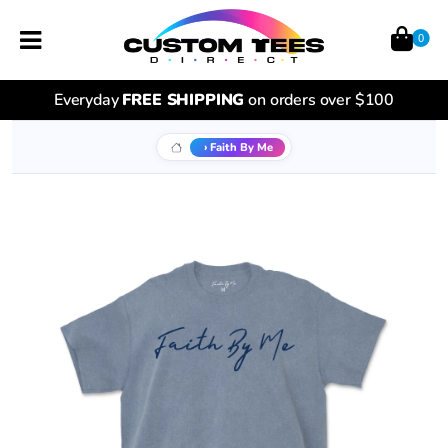
0
Everyday
FREE SHIPPING
on orders over $100
Faith By Me