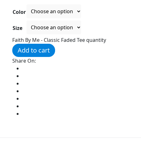
Color
Size
Faith By Me - Classic Faded Tee quantity
Add to cart
Share On: