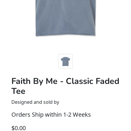
Faith By Me - Classic Faded
Tee
Designed and sold by
Orders Ship within 1-2 Weeks
$
0.00