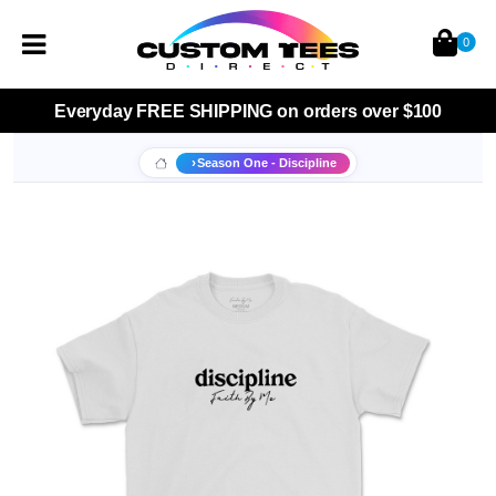
0
Everyday
FREE SHIPPING
on orders over $100
Season One - Discipline