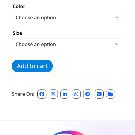
Color
Size
Season One - Discipline Tee quantity
Add to cart
Share On: