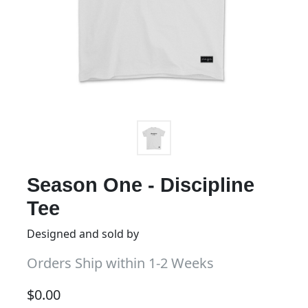
Season One - Discipline
Tee
Designed and sold by
Orders Ship within 1-2 Weeks
$
0.00