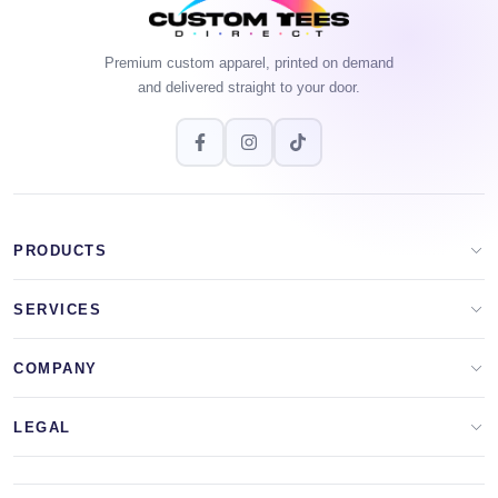
Premium custom apparel, printed on demand
and delivered straight to your door.
PRODUCTS
Apparel Brands
SERVICES
Design Lab
Print On Demand
COMPANY
Templates
Storefronts
About Us
LEGAL
Clip Arts
All Services
Blog
Privacy Policy