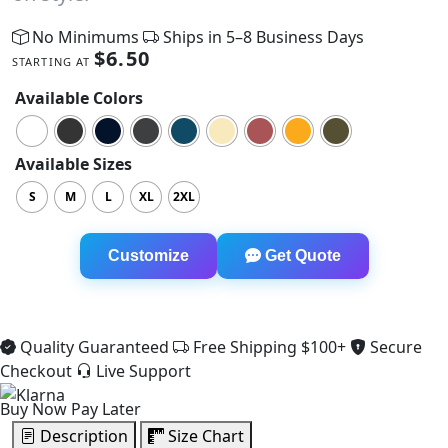
No Minimums
Ships in 5–8 Business Days
$
6.50
STARTING AT
Available Colors
Available Sizes
S
M
L
XL
2XL
Racerback Crop Tank quantity
Customize
Get Quote
Quality Guaranteed
Free Shipping $100+
Secure
Checkout
Live Support
Buy Now Pay Later
Description
Size Chart