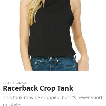
BELLA + CANVAS
Racerback Crop Tank
This tank may be cropped, but it’s never short
on style.