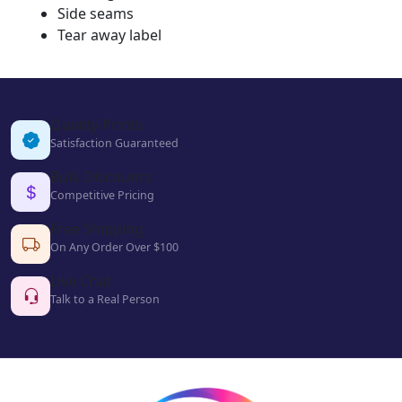
Side seams
Tear away label
Quality Prints
Satisfaction Guaranteed
Bulk Discounts
Competitive Pricing
Free Shipping
On Any Order Over $100
Live Chat
Talk to a Real Person