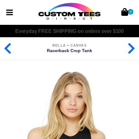
0
Everyday
FREE SHIPPING
on orders over $100
BELLA + CANVAS
Racerback Crop Tank