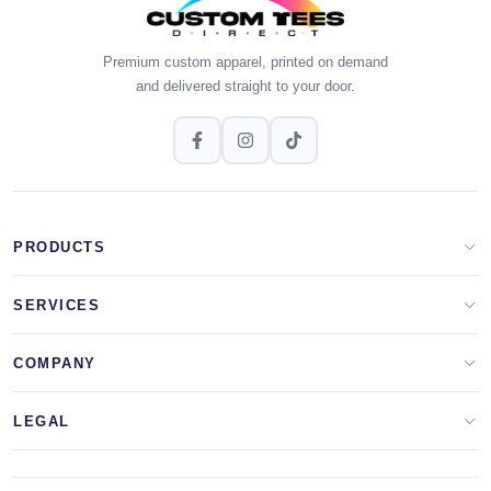
Premium custom apparel, printed on demand
and delivered straight to your door.
PRODUCTS
Apparel Brands
SERVICES
Design Lab
Print On Demand
COMPANY
Templates
Storefronts
About Us
LEGAL
Clip Arts
All Services
Blog
Privacy Policy