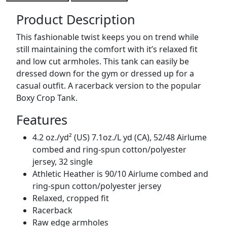
Product Description
This fashionable twist keeps you on trend while
still maintaining the comfort with it’s relaxed fit
and low cut armholes. This tank can easily be
dressed down for the gym or dressed up for a
casual outfit. A racerback version to the popular
Boxy Crop Tank.
Features
4.2 oz./yd² (US) 7.1oz./L yd (CA), 52/48 Airlume
combed and ring-spun cotton/polyester
jersey, 32 single
Athletic Heather is 90/10 Airlume combed and
ring-spun cotton/polyester jersey
Relaxed, cropped fit
Racerback
Raw edge armholes