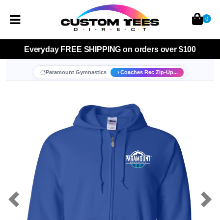
0
Everyday
FREE SHIPPING
on orders over $100
Paramount Gymnastics
Coaches Rec Zip-Up...
Previous
Nex