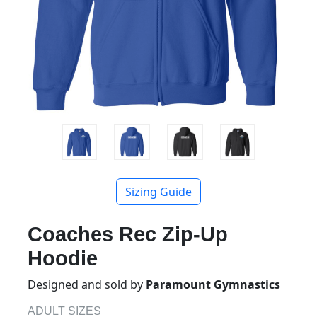
Sizing Guide
Coaches Rec Zip-Up
Hoodie
Designed and sold by
Paramount Gymnastics
ADULT SIZES