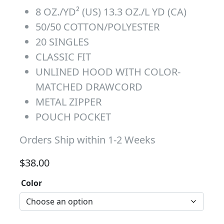
8 OZ./YD² (US) 13.3 OZ./L YD (CA)
50/50 COTTON/POLYESTER
20 SINGLES
CLASSIC FIT
UNLINED HOOD WITH COLOR-
MATCHED DRAWCORD
METAL ZIPPER
POUCH POCKET
Orders Ship within 1-2 Weeks
$
38.00
Color