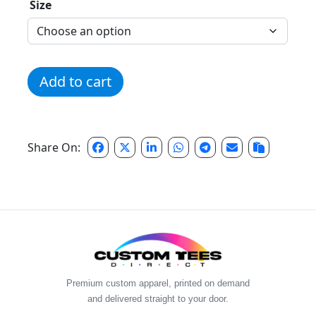
Size
Coaches Rec Zip-Up Hoodie quantity
Add to cart
Share On:
Premium custom apparel, printed on demand
and delivered straight to your door.