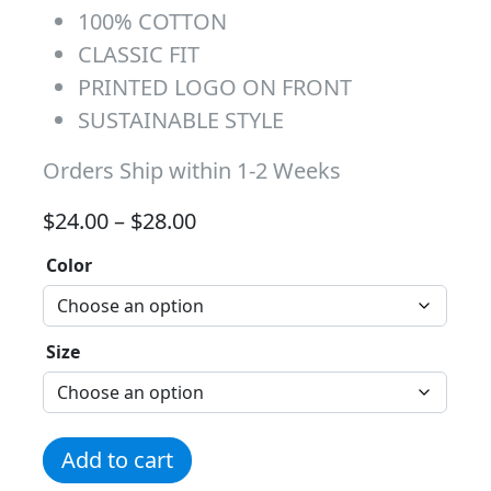
100% COTTON
CLASSIC FIT
PRINTED LOGO ON FRONT
SUSTAINABLE STYLE
Orders Ship within 1-2 Weeks
Price range: $24.00 through 
$
24.00
–
$
28.00
Color
Size
Ninja White Logo Tee quantity
Add to cart