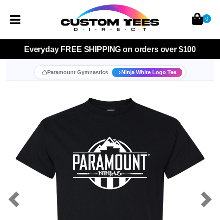
0
Everyday
FREE SHIPPING
on orders over $100
Paramount Gymnastics
Ninja White Logo Tee
Previous
Nex