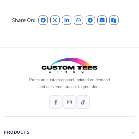
Share On:
Premium custom apparel, printed on demand
and delivered straight to your door.
PRODUCTS