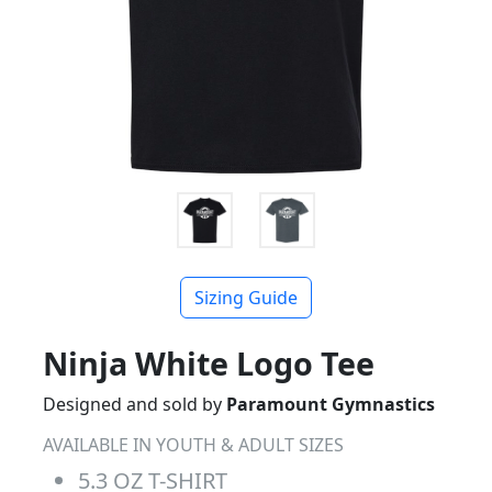
Sizing Guide
Ninja White Logo Tee
Designed and sold by
Paramount Gymnastics
AVAILABLE IN YOUTH & ADULT SIZES
5.3 OZ T-SHIRT