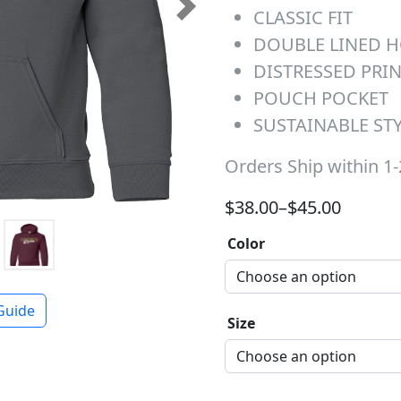
CLASSIC FIT
Next
DOUBLE LINED 
DISTRESSED PRI
POUCH POCKET
SUSTAINABLE ST
Orders Ship within 1
Price range: $38.00 t
$
38.00
–
$
45.00
Color
Guide
Size