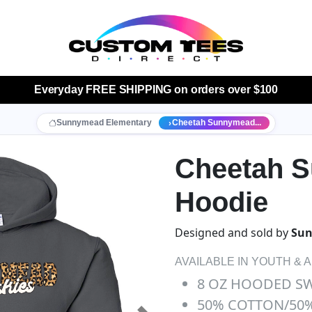
Everyday
FREE SHIPPING
on orders over $100
Sunnymead Elementary
Cheetah Sunnymead...
Cheetah 
Hoodie
Designed and sold by
Sun
AVAILABLE IN YOUTH & 
8 OZ HOODED S
50% COTTON/50%