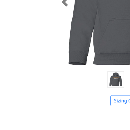
Previous
Sizing 