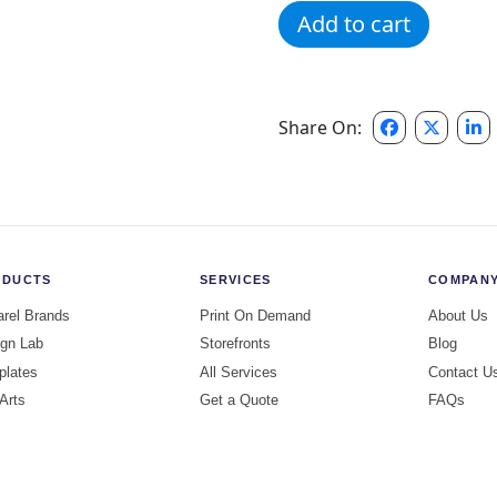
Cheetah Sunnymead Hoodi
Add to cart
Share On:
ODUCTS
SERVICES
COMPAN
rel Brands
Print On Demand
About Us
gn Lab
Storefronts
Blog
plates
All Services
Contact U
 Arts
Get a Quote
FAQs