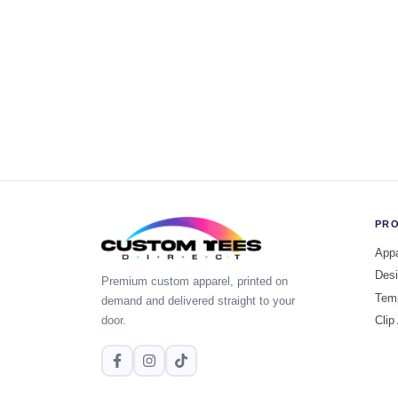
PR
Appa
Desi
Premium custom apparel, printed on
Tem
demand and delivered straight to your
door.
Clip