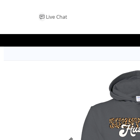
Live Chat