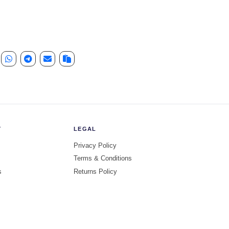
e quantity
Y
LEGAL
Privacy Policy
Terms & Conditions
s
Returns Policy