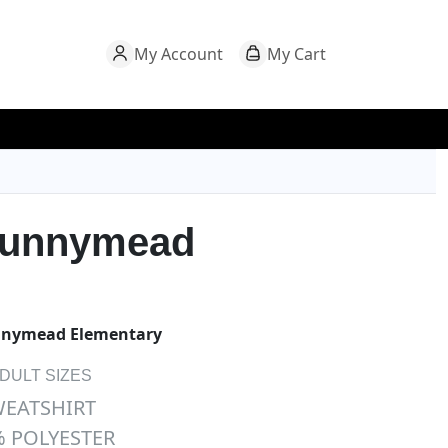
My Account
My Cart
Sunnymead
nymead Elementary
ADULT SIZES
WEATSHIRT
 POLYESTER