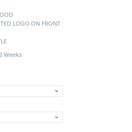
HOOD
NTED LOGO ON FRONT
YLE
-2 Weeks
hrough $45.00