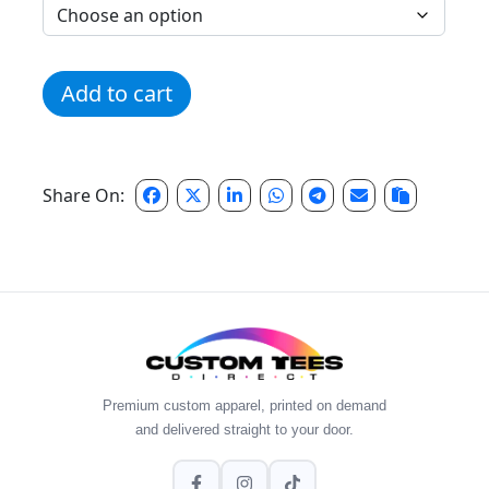
Classic Vintage Run Hoodie quantity
Add to cart
Share On:
Premium custom apparel, printed on demand
and delivered straight to your door.