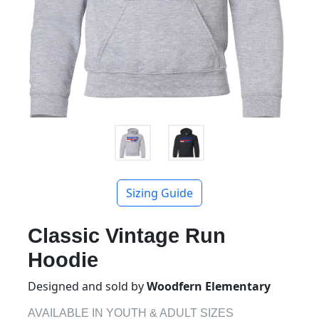
Sizing Guide
Classic Vintage Run
Hoodie
Designed and sold by
Woodfern Elementary
AVAILABLE IN YOUTH & ADULT SIZES