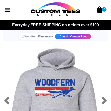
0
Everyday
FREE SHIPPING
on orders over $100
Woodfern Elementary
Classic Vintage Run...
Previous
Nex