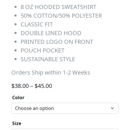
8 OZ HOODED SWEATSHIRT
50% COTTON/50% POLYESTER
CLASSIC FIT
DOUBLE LINED HOOD
PRINTED LOGO ON FRONT
POUCH POCKET
SUSTAINABLE STYLE
Orders Ship within 1-2 Weeks
Price range: $38.00 through 
$
38.00
–
$
45.00
Color
Size