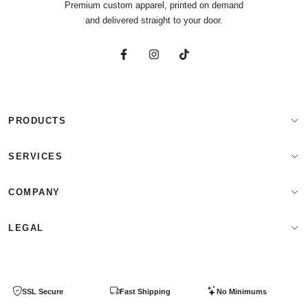
Premium custom apparel, printed on demand
and delivered straight to your door.
PRODUCTS
Apparel Brands
SERVICES
Design Lab
Print On Demand
COMPANY
Templates
Storefronts
About Us
LEGAL
Clip Arts
All Services
Blog
Privacy Policy
Get a Quote
Contact Us
SSL Secure
Fast Shipping
No Minimums
Terms & Conditions