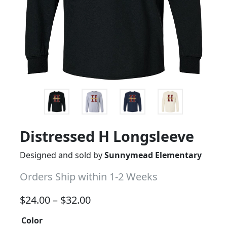
Distressed H Longsleeve
Designed and sold by
Sunnymead Elementary
Orders Ship within 1-2 Weeks
Price range: $24.00 through 
$
24.00
–
$
32.00
Color