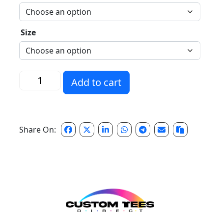
Size
Distressed H Longsleeve quantity
Add to cart
Share On: