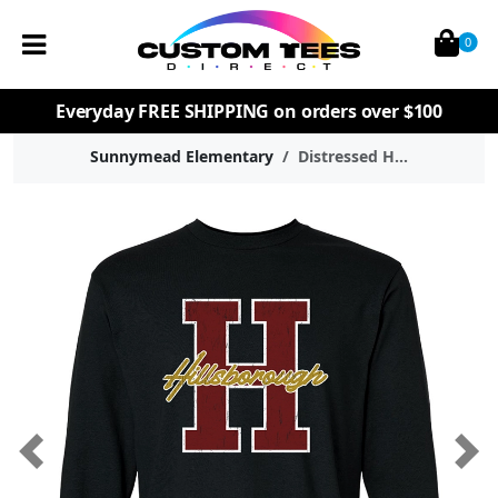
0
Everyday
FREE SHIPPING
on orders over $100
Sunnymead Elementary
Distressed H...
Previous
Nex