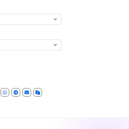
leeve quantity