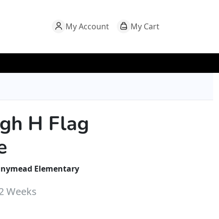
My Account
My Cart
ugh H Flag
e
nymead Elementary
-2 Weeks
hrough $32.00