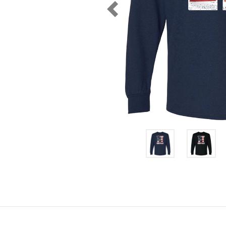
Previous