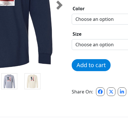
Next
Color
Size
Hillsborough H Flag Longs
Add to cart
Share On: