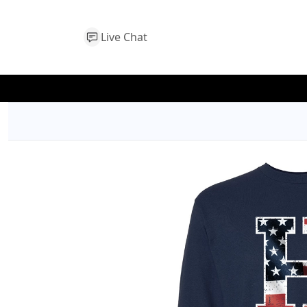
Live Chat