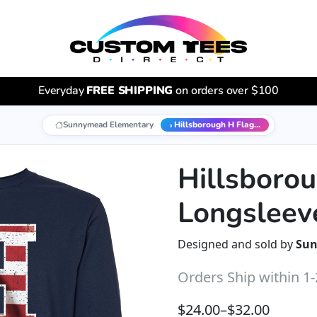
Everyday
FREE SHIPPING
on orders over $100
Sunnymead Elementary
Hillsborough H Flag...
Hillsboro
Longsleev
Designed and sold by
Sun
Orders Ship within 1
Price range: $24.00 t
$
24.00
–
$
32.00