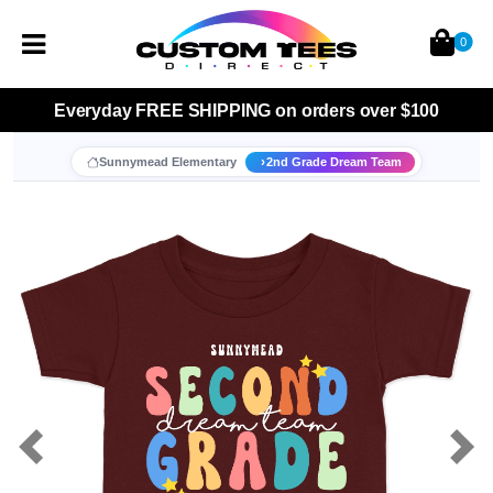
0
Everyday
FREE SHIPPING
on orders over $100
Sunnymead Elementary
2nd Grade Dream Team
Previous
Nex