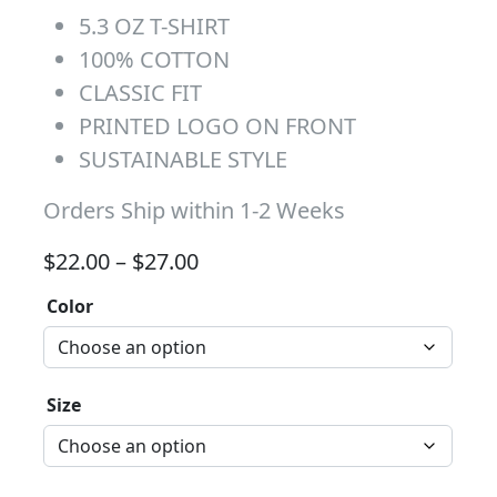
5.3 OZ T-SHIRT
100% COTTON
CLASSIC FIT
PRINTED LOGO ON FRONT
SUSTAINABLE STYLE
Orders Ship within 1-2 Weeks
Price range: $22.00 through 
$
22.00
–
$
27.00
Color
Size