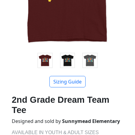
Sizing Guide
2nd Grade Dream Team
Tee
Designed and sold by
Sunnymead Elementary
AVAILABLE IN YOUTH & ADULT SIZES