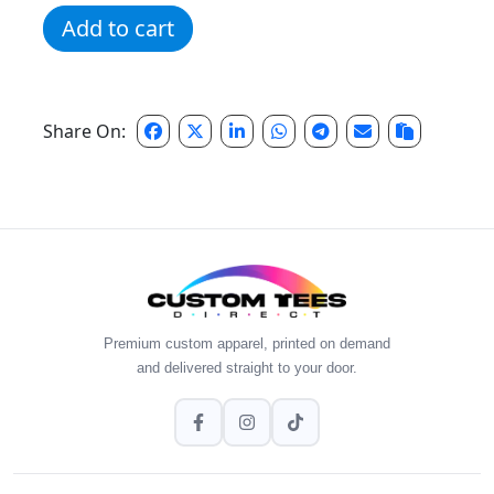
2nd Grade Dream Team Tee quantity
Add to cart
Share On:
Premium custom apparel, printed on demand
and delivered straight to your door.