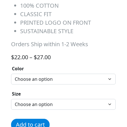
100% COTTON
CLASSIC FIT
PRINTED LOGO ON FRONT
SUSTAINABLE STYLE
Orders Ship within 1-2 Weeks
Price range: $22.00 through 
$
22.00
–
$
27.00
Color
Size
Cheetah Tee quantity
Add to cart