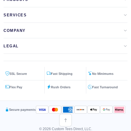
Apparel Brands
SERVICES
Design Lab
Print On Demand
COMPANY
Templates
Storefronts
About Us
LEGAL
Clip Arts
All Services
Blog
Privacy Policy
Get a Quote
Contact Us
SSL Secure
Fast Shipping
No Minimums
Terms & Conditions
FAQs
Flex Pay
Rush Orders
Fast Turnaround
Returns Policy
Secure payments
© 2026 Custom Tees Direct, LLC.