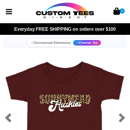
0
Everyday
FREE SHIPPING
on orders over $100
Sunnymead Elementary
Cheetah Tee
Previous
Nex