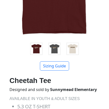
Sizing Guide
Cheetah Tee
Designed and sold by
Sunnymead Elementary
AVAILABLE IN YOUTH & ADULT SIZES
5.3 OZ T-SHIRT