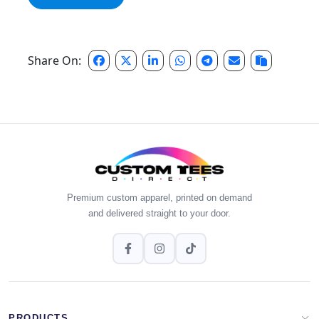
Share On:
Premium custom apparel, printed on demand
and delivered straight to your door.
PRODUCTS