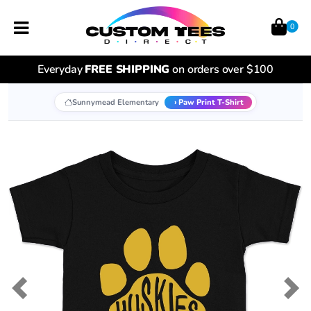
0
Everyday
FREE SHIPPING
on orders over $100
Sunnymead Elementary
Paw Print T-Shirt
Previous
Nex