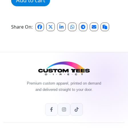
Add to cart
Share On:
Premium custom apparel, printed on demand
and delivered straight to your door.