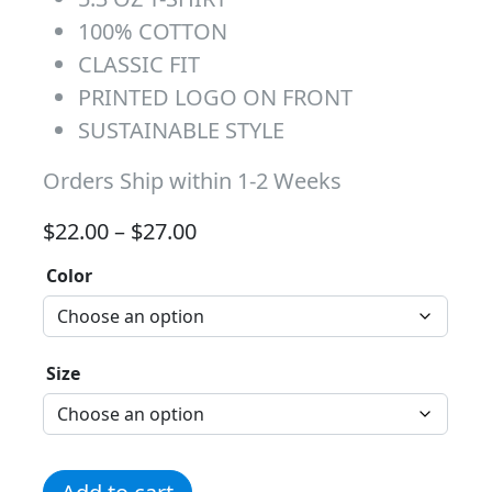
100% COTTON
CLASSIC FIT
PRINTED LOGO ON FRONT
SUSTAINABLE STYLE
Orders Ship within 1-2 Weeks
Price range: $22.00 through 
$
22.00
–
$
27.00
Color
Size
Paw Print T-Shirt - Gold quantity