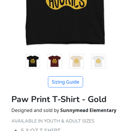
Sizing Guide
Paw Print T-Shirt - Gold
Designed and sold by
Sunnymead Elementary
AVAILABLE IN YOUTH & ADULT SIZES
5.3 OZ T-SHIRT