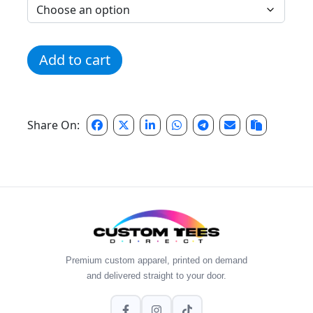
Pink Distressed Script Logo quantity
Add to cart
Share On:
Premium custom apparel, printed on demand
and delivered straight to your door.