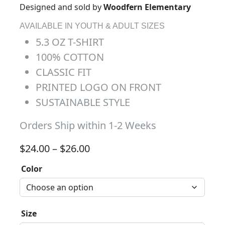
Designed and sold by
Woodfern Elementary
AVAILABLE IN YOUTH & ADULT SIZES
5.3 OZ T-SHIRT
100% COTTON
CLASSIC FIT
PRINTED LOGO ON FRONT
SUSTAINABLE STYLE
Orders Ship within 1-2 Weeks
Price range: $24.00 through 
$
24.00
–
$
26.00
Color
Size