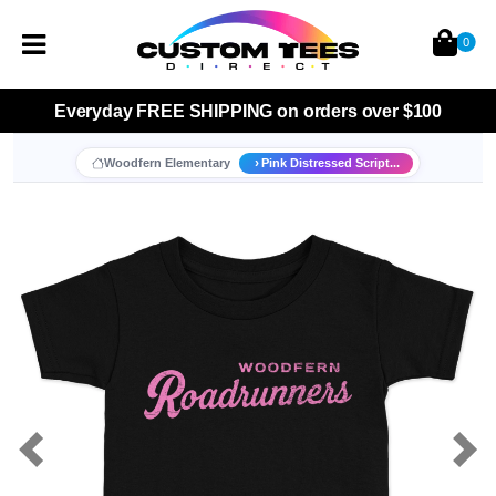
0
Everyday
FREE SHIPPING
on orders over $100
Woodfern Elementary
Pink Distressed Script...
Previous
Nex