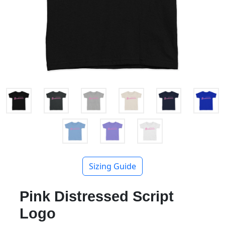
Sizing Guide
Pink Distressed Script
Logo