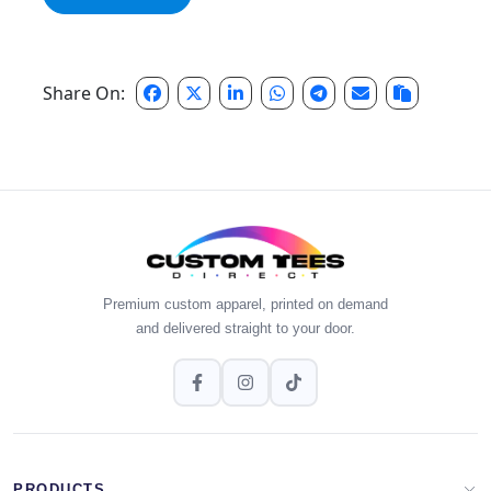
Share On:
Premium custom apparel, printed on demand
and delivered straight to your door.
PRODUCTS