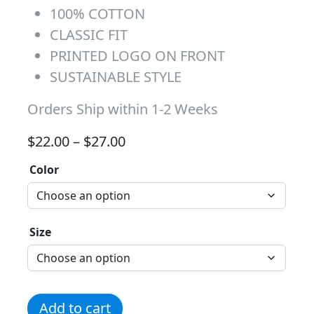
100% COTTON
CLASSIC FIT
PRINTED LOGO ON FRONT
SUSTAINABLE STYLE
Orders Ship within 1-2 Weeks
Price range: $22.00 through 
$
22.00
–
$
27.00
Color
Size
Pink Huskies Faded Lines quantity
Add to cart