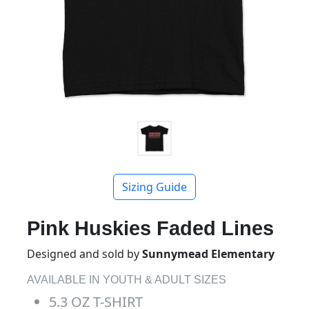
Sizing Guide
Pink Huskies Faded Lines
Designed and sold by
Sunnymead Elementary
AVAILABLE IN YOUTH & ADULT SIZES
5.3 OZ T-SHIRT