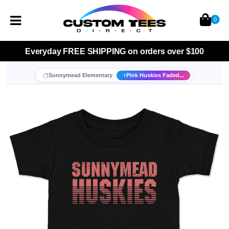
0
Everyday
FREE SHIPPING
on orders over $100
Sunnymead Elementary
Pink Huskies Faded...