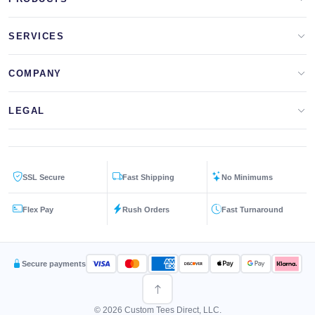
Apparel Brands
SERVICES
Design Lab
Print On Demand
COMPANY
Templates
Storefronts
About Us
LEGAL
Clip Arts
All Services
Blog
Privacy Policy
Get a Quote
Contact Us
SSL Secure
Fast Shipping
No Minimums
Terms & Conditions
FAQs
Flex Pay
Rush Orders
Fast Turnaround
Returns Policy
Secure payments
© 2026 Custom Tees Direct, LLC.