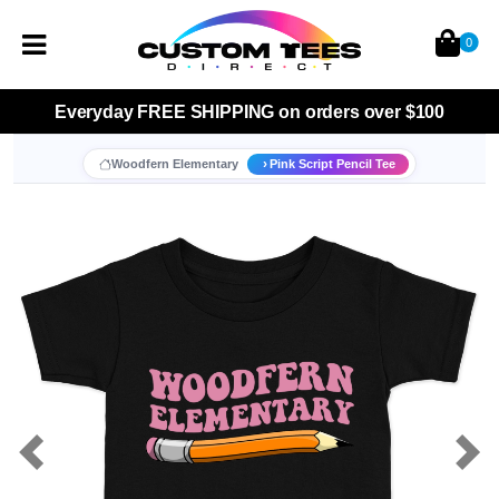
0
Everyday
FREE SHIPPING
on orders over $100
Woodfern Elementary
Pink Script Pencil Tee
Previous
Nex