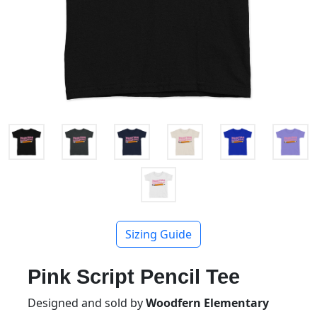
Sizing Guide
Pink Script Pencil Tee
Designed and sold by
Woodfern Elementary