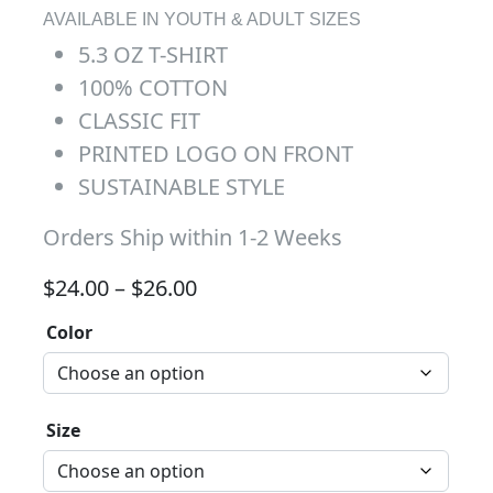
AVAILABLE IN YOUTH & ADULT SIZES
5.3 OZ T-SHIRT
100% COTTON
CLASSIC FIT
PRINTED LOGO ON FRONT
SUSTAINABLE STYLE
Orders Ship within 1-2 Weeks
Price range: $24.00 through 
$
24.00
–
$
26.00
Color
Size