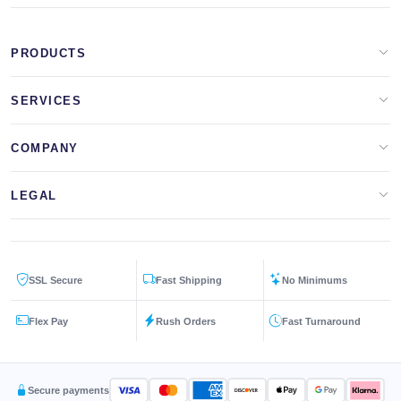
PRODUCTS
Apparel Brands
SERVICES
Design Lab
Print On Demand
COMPANY
Templates
Storefronts
About Us
LEGAL
Clip Arts
All Services
Blog
Privacy Policy
Get a Quote
Contact Us
SSL Secure
Fast Shipping
No Minimums
Terms & Conditions
FAQs
Flex Pay
Rush Orders
Fast Turnaround
Returns Policy
Secure payments