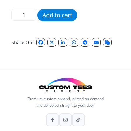
Pink Script Pencil Tee quantity
Add to cart
Share On:
Premium custom apparel, printed on demand
and delivered straight to your door.