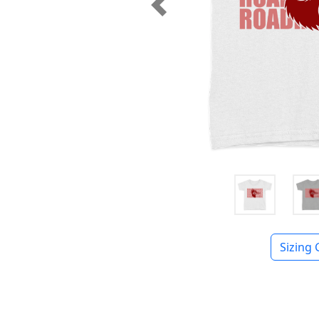
Previous
Sizing 