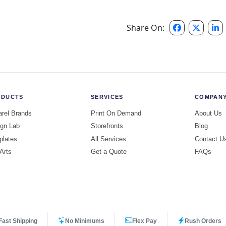
Share On:
ODUCTS
SERVICES
COMPAN
rel Brands
Print On Demand
About Us
gn Lab
Storefronts
Blog
plates
All Services
Contact U
 Arts
Get a Quote
FAQs
Fast Shipping
No Minimums
Flex Pay
Rush Orders