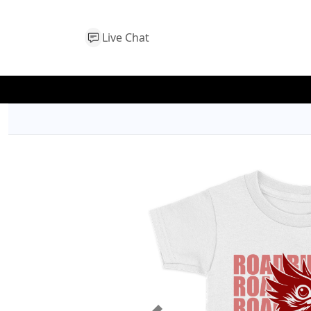
Live Chat