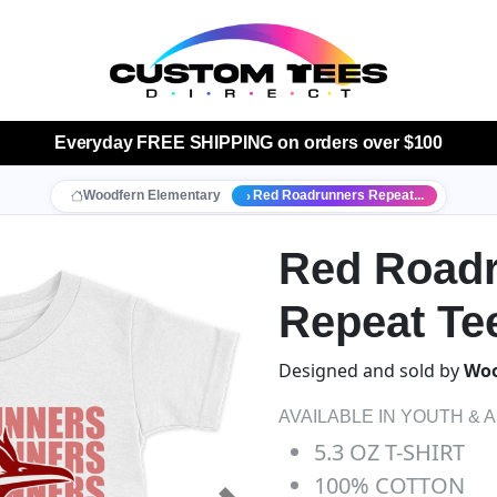
Everyday
FREE SHIPPING
on orders over $100
Woodfern Elementary
Red Roadrunners Repeat...
Red Road
Repeat Te
Designed and sold by
Woo
AVAILABLE IN YOUTH & 
5.3 OZ T-SHIRT
100% COTTON