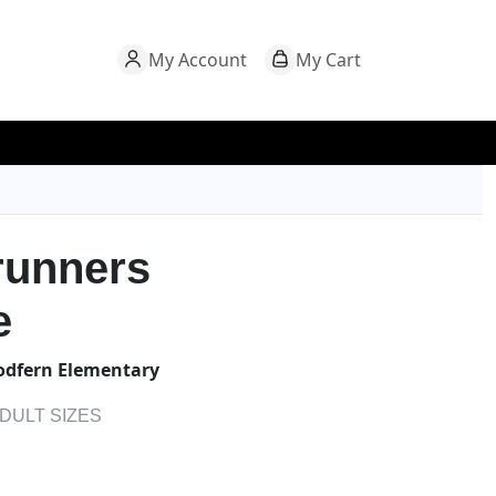
My Account
My Cart
runners
e
dfern Elementary
ADULT SIZES