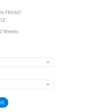
ON FRONT
YLE
-2 Weeks
hrough $26.00
ee quantity
rt