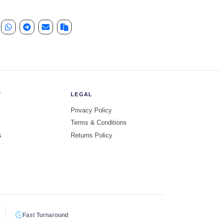
Y
LEGAL
Privacy Policy
Terms & Conditions
s
Returns Policy
Fast Turnaround