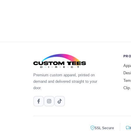
PR
Appa
Desi
Premium custom apparel, printed on
Tem
demand and delivered straight to your
door.
Clip
SSL Secure