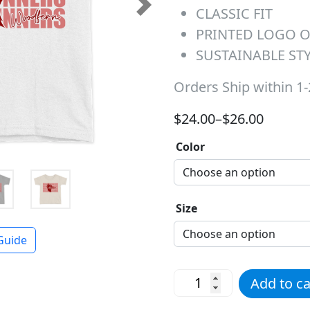
CLASSIC FIT
Next
PRINTED LOGO 
SUSTAINABLE ST
Orders Ship within 1
Price range: $24.00 t
$
24.00
–
$
26.00
Color
Size
Guide
Red Roadrunners Repeat T
Add to ca