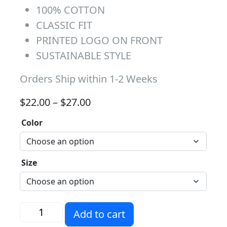
100% COTTON
CLASSIC FIT
PRINTED LOGO ON FRONT
SUSTAINABLE STYLE
Orders Ship within 1-2 Weeks
Price range: $22.00 through 
$
22.00
–
$
27.00
Color
Size
Sunnymead Husky Nation quantity
Add to cart