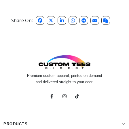
Share On:
Premium custom apparel, printed on demand
and delivered straight to your door.
PRODUCTS