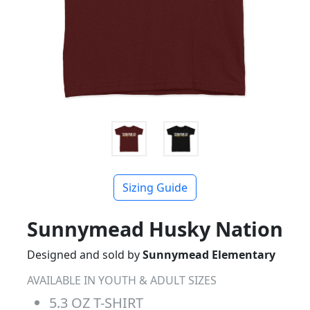
Sizing Guide
Sunnymead Husky Nation
Designed and sold by
Sunnymead Elementary
AVAILABLE IN YOUTH & ADULT SIZES
5.3 OZ T-SHIRT