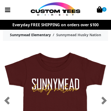
0
Everyday
FREE SHIPPING
on orders over $100
Sunnymead Elementary
Sunnymead Husky Nation
Previous
Nex