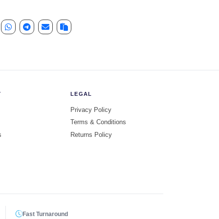
Y
LEGAL
Privacy Policy
Terms & Conditions
s
Returns Policy
Fast Turnaround