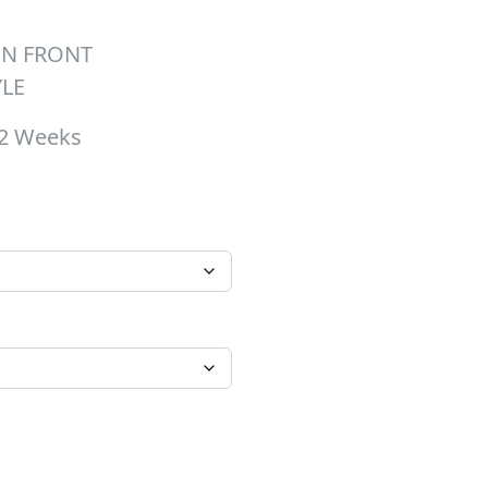
ON FRONT
YLE
-2 Weeks
hrough $26.00
 quantity