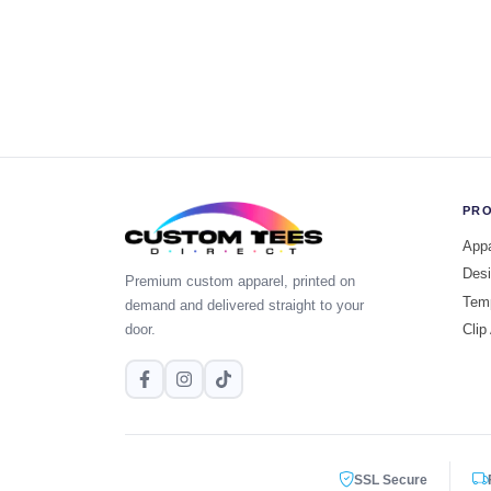
PR
Appa
Desi
Premium custom apparel, printed on
Tem
demand and delivered straight to your
door.
Clip
SSL Secure