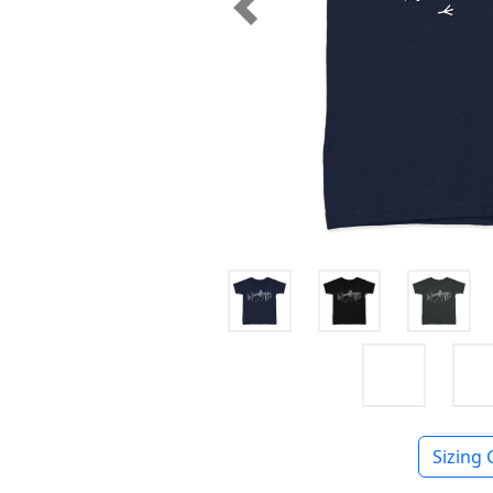
Previous
Sizing 