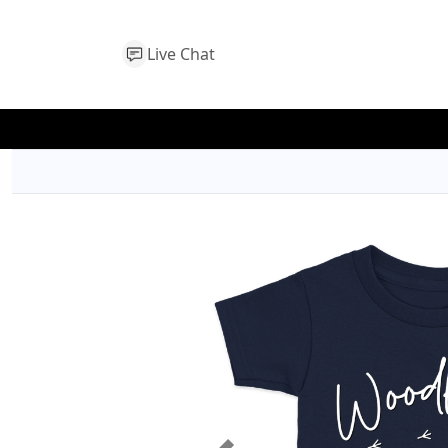
Live Chat