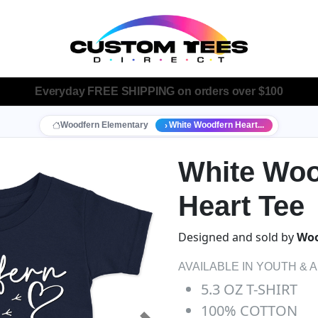
Everyday
FREE SHIPPING
on orders over $100
Woodfern Elementary
White Woodfern Heart...
White Woo
Heart Tee
Designed and sold by
Woo
AVAILABLE IN YOUTH & 
5.3 OZ T-SHIRT
100% COTTON