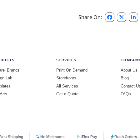
Share On:
ODUCTS
SERVICES
COMPAN
rel Brands
Print On Demand
About Us
gn Lab
Storefronts
Blog
plates
All Services
Contact U
 Arts
Get a Quote
FAQs
Fast Shipping
No Minimums
Flex Pay
Rush Orders