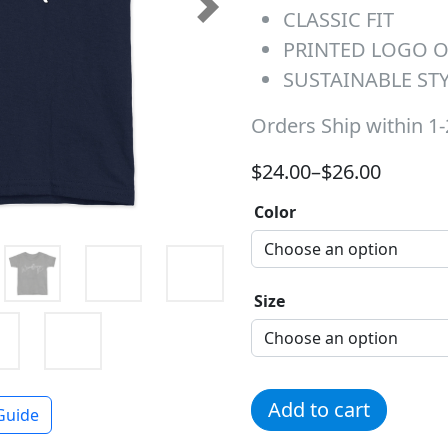
CLASSIC FIT
Next
PRINTED LOGO 
SUSTAINABLE ST
Orders Ship within 1
Price range: $24.00 t
$
24.00
–
$
26.00
Color
Size
White Woodfern Heart Tee
Add to cart
Guide