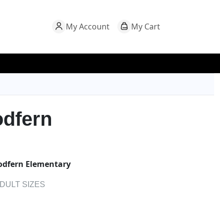
My Account
My Cart
dfern
dfern Elementary
ADULT SIZES