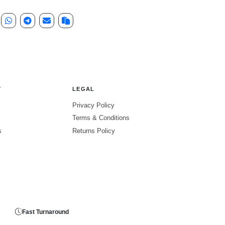
Y
LEGAL
Privacy Policy
Terms & Conditions
s
Returns Policy
Fast Turnaround