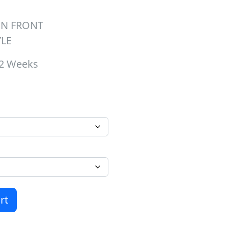
ON FRONT
YLE
-2 Weeks
hrough $37.00
 Crewneck quantity
rt