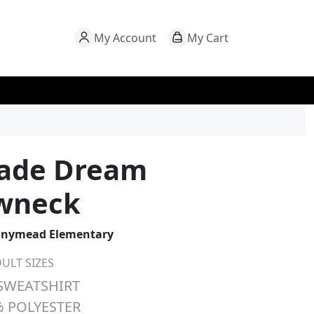
My Account
My Cart
rade Dream
wneck
nymead Elementary
ULT SIZES
SWEATSHIRT
 POLYESTER