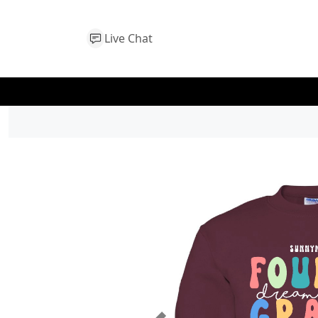
Live Chat