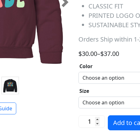
CLASSIC FIT
Next
PRINTED LOGO 
SUSTAINABLE ST
Orders Ship within 1
Price range: $30.00 t
$
30.00
–
$
37.00
Color
Size
Guide
Fourth Grade Dream Team
Add to ca