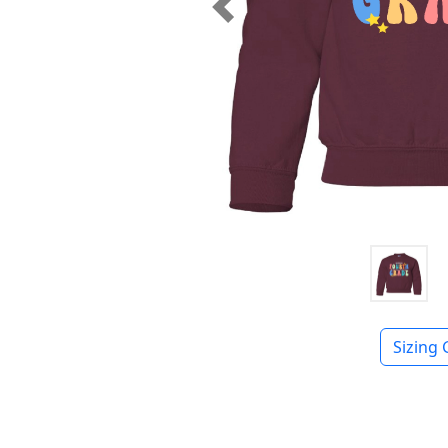
Previous
Sizing 