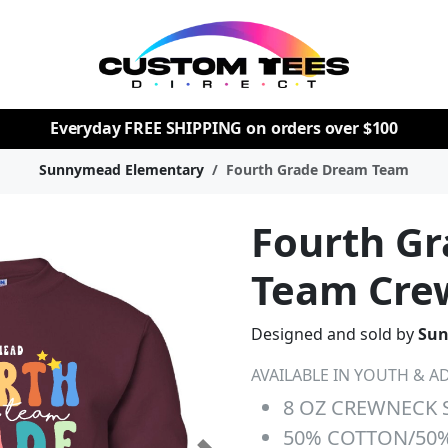
Everyday
FREE SHIPPING
on orders over $100
Sunnymead Elementary
Fourth Grade Dream Team
Fourth G
Team Cre
Designed and sold by
Sun
AVAILABLE IN YOUTH & AD
8 OZ CREWNECK 
50% COTTON/50%