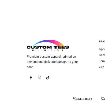
PR
Appa
Desi
Premium custom apparel, printed on
Tem
demand and delivered straight to your
door.
Clip
SSL Secure