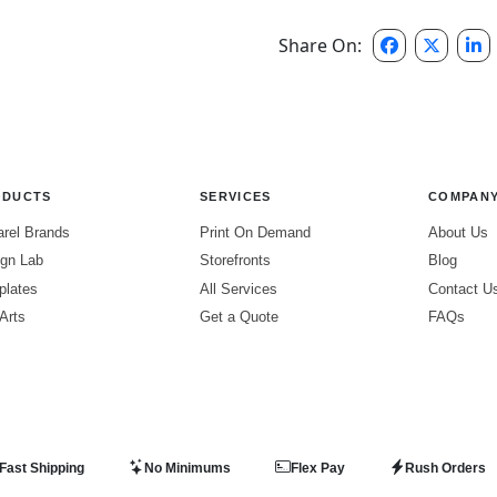
Share On:
ODUCTS
SERVICES
COMPAN
rel Brands
Print On Demand
About Us
gn Lab
Storefronts
Blog
plates
All Services
Contact U
 Arts
Get a Quote
FAQs
Fast Shipping
No Minimums
Flex Pay
Rush Orders