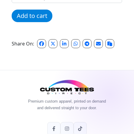
Anytime Fitness AF Camo quantity
Add to cart
Share On:
Premium custom apparel, printed on demand
and delivered straight to your door.