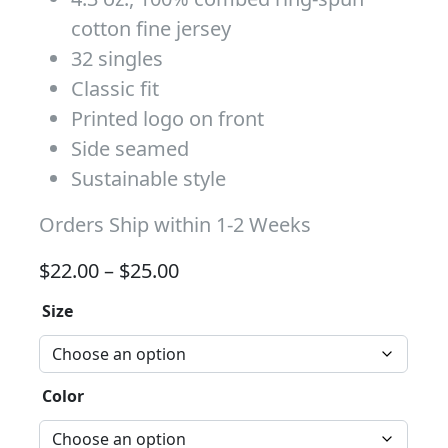
cotton fine jersey
32 singles
Classic fit
Printed logo on front
Side seamed
Sustainable style
Orders Ship within 1-2 Weeks
Price range: $22.00 through 
$
22.00
–
$
25.00
Size
Color