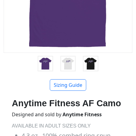
Sizing Guide
Anytime Fitness AF Camo
Designed and sold by
Anytime Fitness
AVAILABLE IN ADULT SIZES ONLY
4.3 oz., 100% combed ring-spun