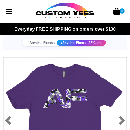
0
Everyday
FREE SHIPPING
on orders over $100
Anytime Fitness
Anytime Fitness AF Camo
Previous
Nex