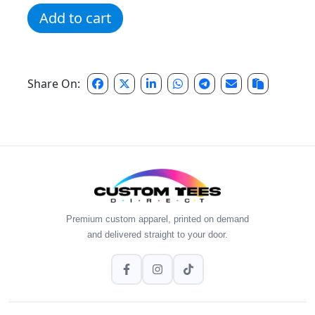
Navy Distressed Script Crew quantity
Add to cart
Share On:
Premium custom apparel, printed on demand
and delivered straight to your door.