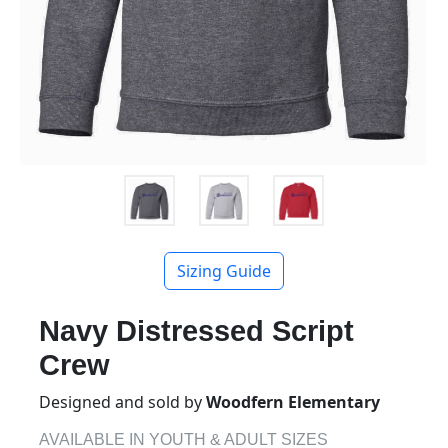
Sizing Guide
Navy Distressed Script
Crew
Designed and sold by
Woodfern Elementary
AVAILABLE IN YOUTH & ADULT SIZES