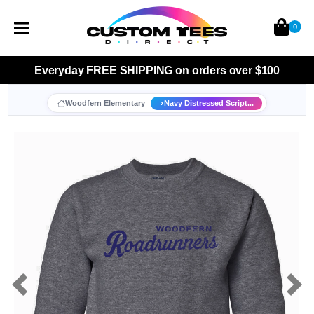
0
Everyday
FREE SHIPPING
on orders over $100
Woodfern Elementary
Navy Distressed Script...
Previous
Nex