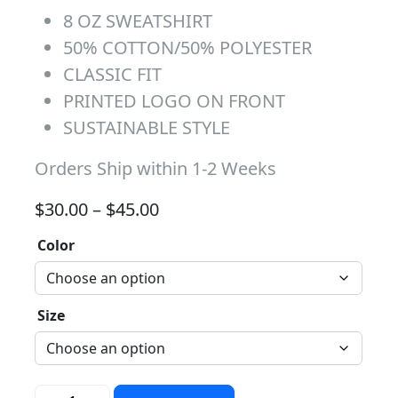
8 OZ SWEATSHIRT
50% COTTON/50% POLYESTER
CLASSIC FIT
PRINTED LOGO ON FRONT
SUSTAINABLE STYLE
Orders Ship within 1-2 Weeks
Price range: $30.00 through 
$
30.00
–
$
45.00
Color
Size
Red/Blue Distressed Block Crew quantity