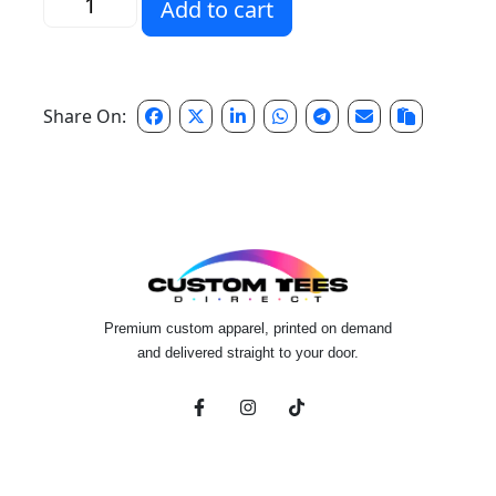
Add to cart
Share On:
Premium custom apparel, printed on demand
and delivered straight to your door.