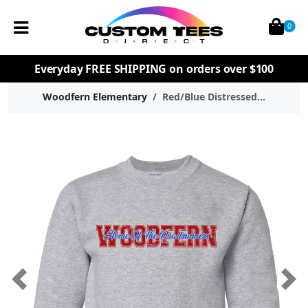
0
Everyday
FREE SHIPPING
on orders over $100
Woodfern Elementary
Red/Blue Distressed...
Previous
Nex