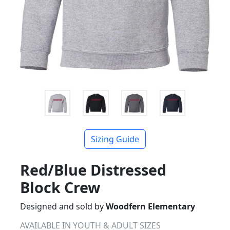
Sizing Guide
Red/Blue Distressed
Block Crew
Designed and sold by
Woodfern Elementary
AVAILABLE IN YOUTH & ADULT SIZES