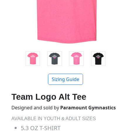
Sizing Guide
Team Logo Alt Tee
Designed and sold by
Paramount Gymnastics
AVAILABLE IN YOUTH & ADULT SIZES
5.3 OZ T-SHIRT