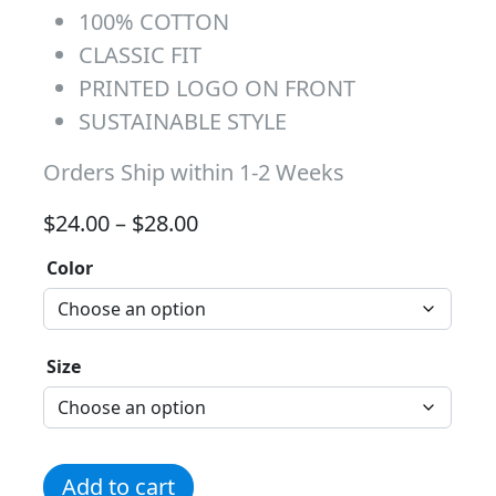
100% COTTON
CLASSIC FIT
PRINTED LOGO ON FRONT
SUSTAINABLE STYLE
Orders Ship within 1-2 Weeks
Price range: $24.00 through 
$
24.00
–
$
28.00
Color
Size
Team Logo Alt Tee quantity
Add to cart