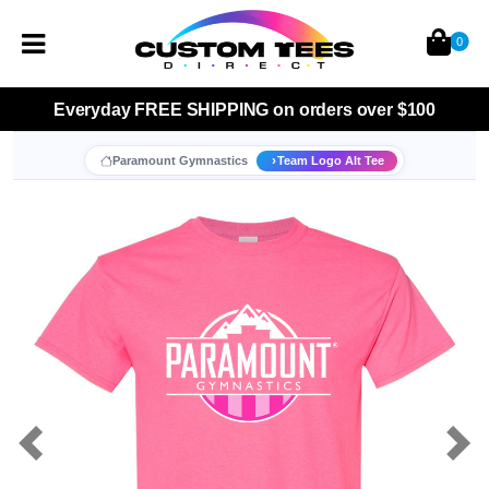
0
Everyday
FREE SHIPPING
on orders over $100
Paramount Gymnastics
Team Logo Alt Tee
Previous
Nex