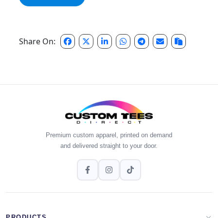
Share On:
Premium custom apparel, printed on demand
and delivered straight to your door.
PRODUCTS