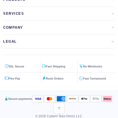
Apparel Brands
SERVICES
Design Lab
Print On Demand
COMPANY
Templates
Storefronts
About Us
LEGAL
Clip Arts
All Services
Blog
Privacy Policy
Get a Quote
Contact Us
SSL Secure
Fast Shipping
No Minimums
Terms & Conditions
FAQs
Flex Pay
Rush Orders
Fast Turnaround
Returns Policy
Secure payments
© 2026 Custom Tees Direct, LLC.