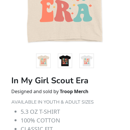
In My Girl Scout Era
Designed and sold by
Troop Merch
AVAILABLE IN YOUTH & ADULT SIZES
5.3 OZ T-SHIRT
100% COTTON
CLASSIC FIT