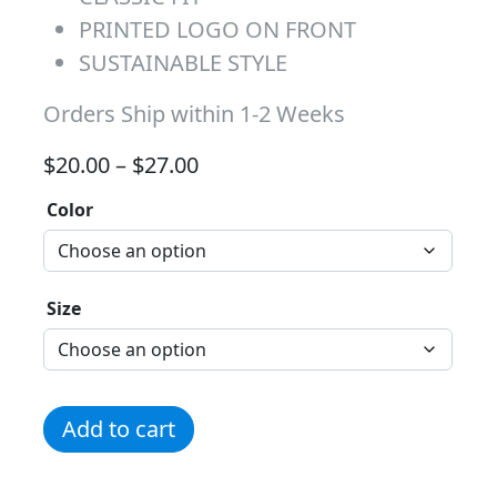
PRINTED LOGO ON FRONT
SUSTAINABLE STYLE
Orders Ship within 1-2 Weeks
Price range: $20.00 through 
$
20.00
–
$
27.00
Color
Size
In My Girl Scout Era quantity
Add to cart