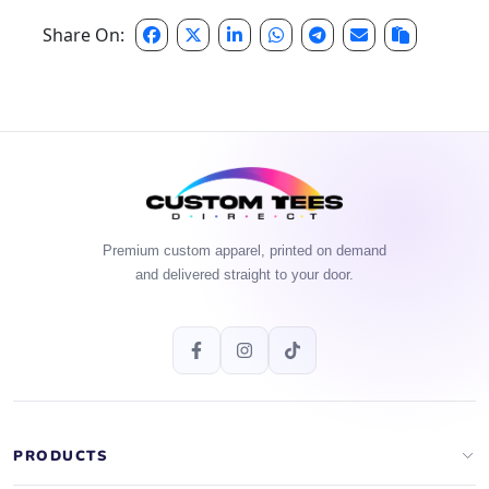
Share On:
Premium custom apparel, printed on demand
and delivered straight to your door.
PRODUCTS