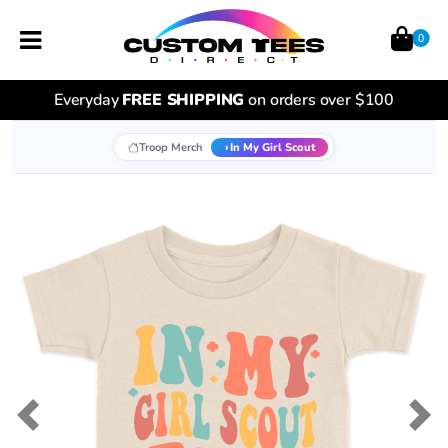
0
Everyday
FREE SHIPPING
on orders over $100
Troop Merch
In My Girl Scout
Previous
Nex