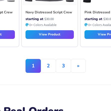
ipt Crew
Navy Distressed Script Crew
Pink Distressed
starting at
starting at
$
30.00
$
30.
0+ Colors Available
0+ Colors Avail
t
View Product
View Pr
1
2
3
»