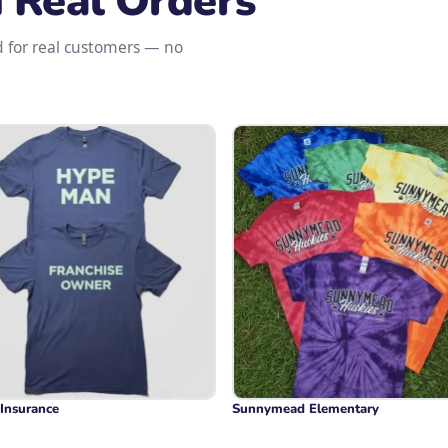
m Real Orders
d for real customers — no
 Insurance
Sunnymead Elementary