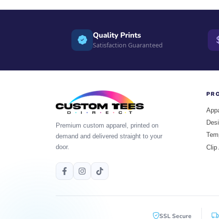
Quality Prints
Satisfaction Guaranteed
PR
Appa
Desi
Premium custom apparel, printed on
Tem
demand and delivered straight to your
door.
Clip
SSL Secure