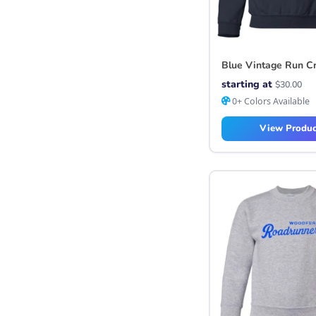
Blue Vintage Run C
starting at
$
30.00
0+ Colors Available
View Produc