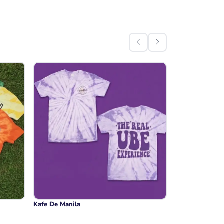
Kafe De Manila