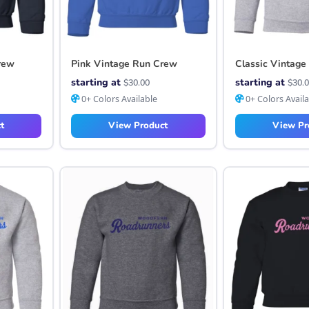
rew
Pink Vintage Run Crew
Classic Vintage
starting at
starting at
$
30.00
$
30.
0+ Colors Available
0+ Colors Avail
t
View Product
View Pr