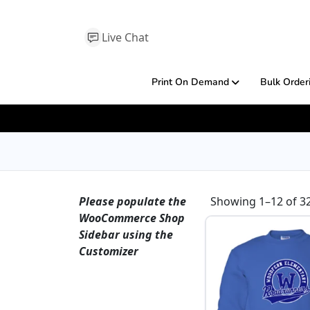
Live Chat
Print On Demand
Bulk Order
Please populate the
Showing 1–12 of 32
WooCommerce Shop
Sidebar using the
Customizer