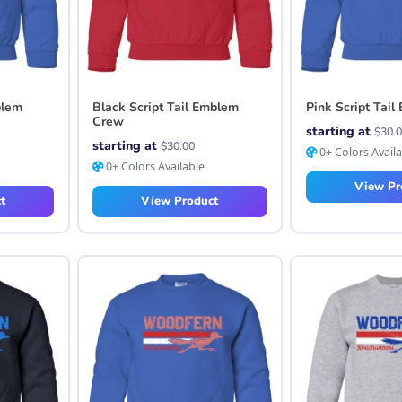
blem
Black Script Tail Emblem
Pink Script Tai
Crew
starting at
$
30.
starting at
$
30.00
0+ Colors Avail
0+ Colors Available
View Pr
t
View Product