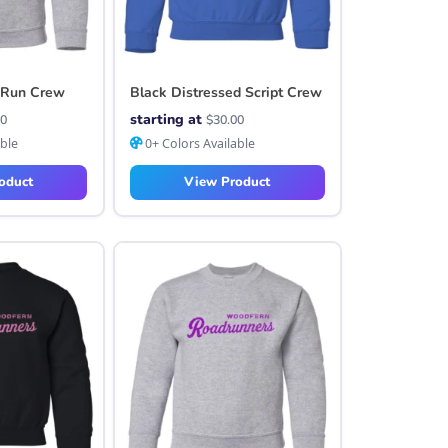
 Run Crew
Black Distressed Script Crew
starting at
00
$
30.00
able
0+ Colors Available
oduct
View Product