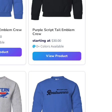
l Emblem Crew
Purple Script Tail Emblem
Crew
00
starting at
$
30.00
able
0+ Colors Available
oduct
View Product