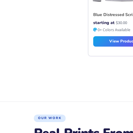
Blue Distressed Scr
starting at
$
30.00
0+ Colors Available
View Produc
Posts navigation
OUR WORK