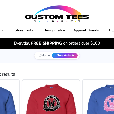
ing
Storefronts
Design Lab
Apparel Brands
Bl
Everyday
FREE SHIPPING
on orders over $100
Home
Sweatshirts
 results