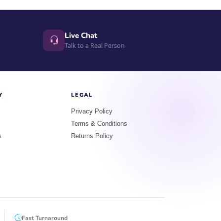
Live Chat
Talk to a Real Person
Y
LEGAL
Privacy Policy
Terms & Conditions
s
Returns Policy
Fast Turnaround