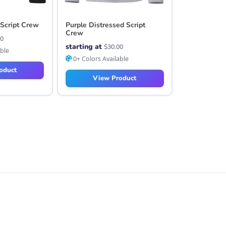
 Script Crew
Purple Distressed Script
Crew
00
starting at
$
30.00
able
0+ Colors Available
oduct
View Product