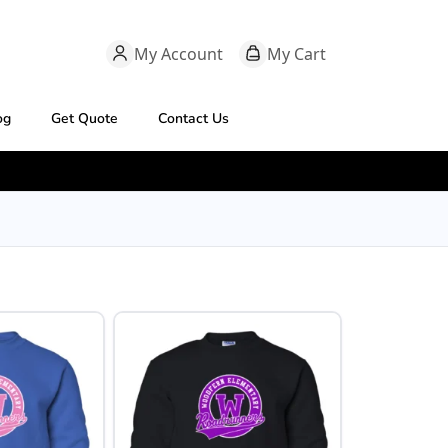
My Account
My Cart
og
Get Quote
Contact Us