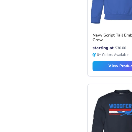
Navy Script Tail Em
Crew
starting at
$
30.00
0+ Colors Available
View Produc