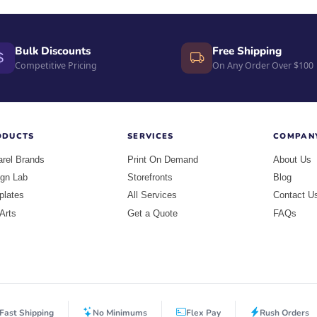
Bulk Discounts
Free Shipping
Competitive Pricing
On Any Order Over $100
ODUCTS
SERVICES
COMPAN
rel Brands
Print On Demand
About Us
gn Lab
Storefronts
Blog
plates
All Services
Contact U
 Arts
Get a Quote
FAQs
Fast Shipping
No Minimums
Flex Pay
Rush Orders