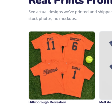
Real Prints Fro
See actual designs we've printed and shippe
stock photos, no mockups.
Hillsborough Recreation
MetLife