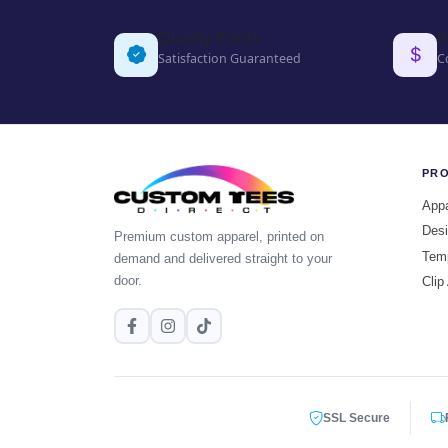
Quality Prints
B
Satisfaction Guaranteed
C
PR
Appa
Desi
Premium custom apparel, printed on
Tem
demand and delivered straight to your
door.
Clip
SSL Secure