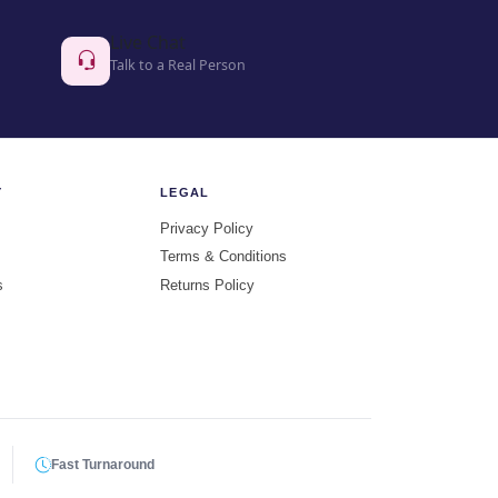
Live Chat
Talk to a Real Person
Y
LEGAL
Privacy Policy
Terms & Conditions
s
Returns Policy
Fast Turnaround