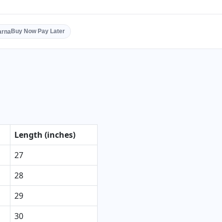
Buy Now Pay Later
Length (inches)
27
28
29
30