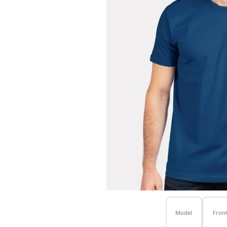
Model
Fron