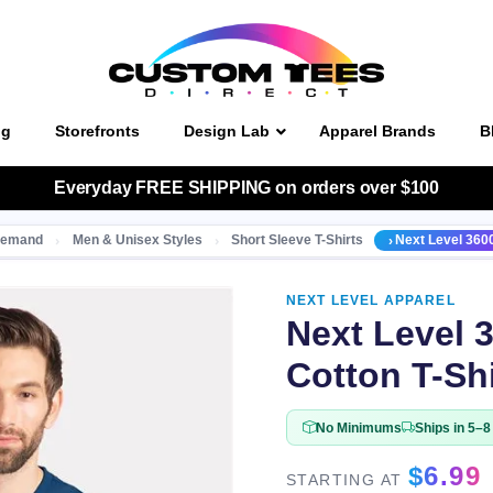
ng
Storefronts
Design Lab
Apparel Brands
B
Everyday
FREE SHIPPING
on orders over $100
 Demand
Men & Unisex Styles
Short Sleeve T-Shirts
Next Level 3600
NEXT LEVEL APPAREL
Next Level 
Cotton T-Shi
No Minimums
Ships in 5–
$
6.99
STARTING AT