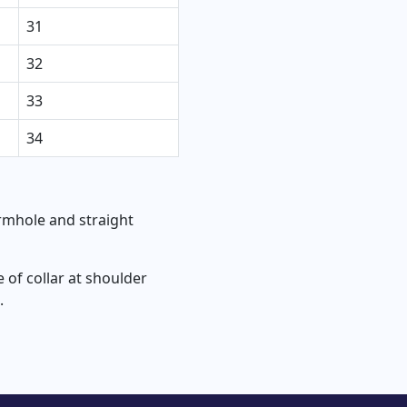
31
32
33
34
rmhole and straight
of collar at shoulder
.