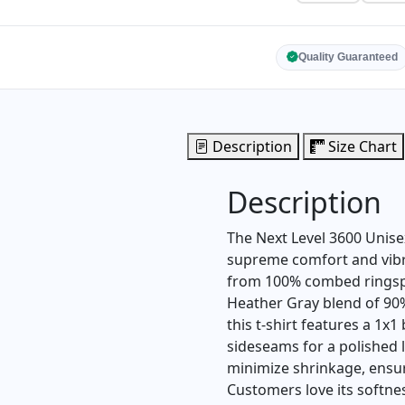
Quality Guaranteed
Description
Size Chart
Description
The Next Level 3600 Unisex
supreme comfort and vibra
from 100% combed ringspu
Heather Gray blend of 90
this t-shirt features a 1x1
sideseams for a polished l
minimize shrinkage, ensuri
Customers love its softnes