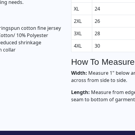
ting needs.
XL
24
2XL
26
ingspun cotton fine jersey
3XL
28
Cotton/ 10% Polyester
 reduced shrinkage
4XL
30
n collar
How To Measure
Width:
Measure 1" below a
across from side to side.
Length:
Measure from edge 
seam to bottom of garment