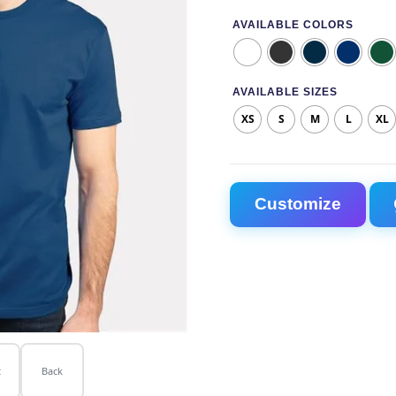
AVAILABLE COLORS
AVAILABLE SIZES
XS
S
M
L
XL
Next Level 3600 Unisex C
Customize
t
Back