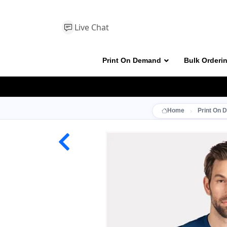
Live Chat
Print On Demand
Bulk Orderi
Home
Print On