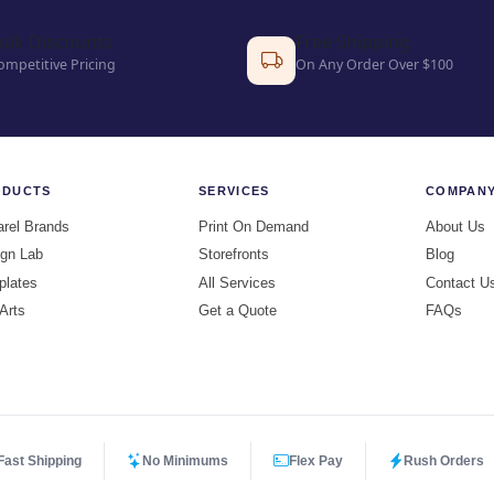
ulk Discounts
Free Shipping
ompetitive Pricing
On Any Order Over $100
ODUCTS
SERVICES
COMPAN
rel Brands
Print On Demand
About Us
gn Lab
Storefronts
Blog
plates
All Services
Contact U
 Arts
Get a Quote
FAQs
Fast Shipping
No Minimums
Flex Pay
Rush Orders