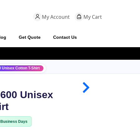
My Account
My Cart
log
Get Quote
Contact Us
 Unisex Cotton T-Shirt
3600 Unisex
rt
8 Business Days