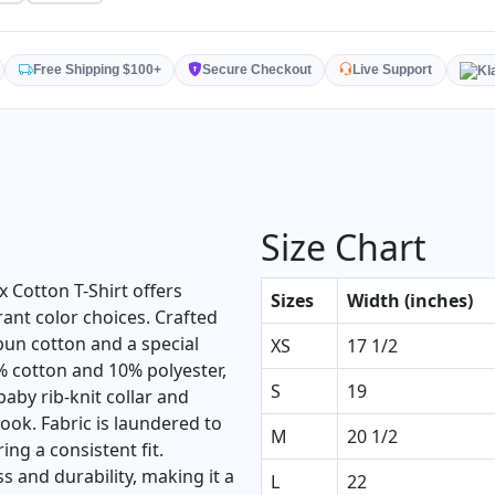
Free Shipping $100+
Secure Checkout
Live Support
Size Chart
 Cotton T-Shirt offers
Sizes
Width (inches)
nt color choices. Crafted
n cotton and a special
XS
17 1/2
% cotton and 10% polyester,
S
19
 baby rib-knit collar and
ook. Fabric is laundered to
M
20 1/2
ng a consistent fit.
s and durability, making it a
L
22