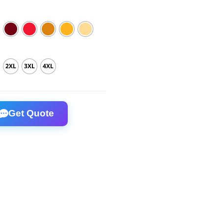
2XL
3XL
4XL
otton T-Shirt quantity
Get Quote