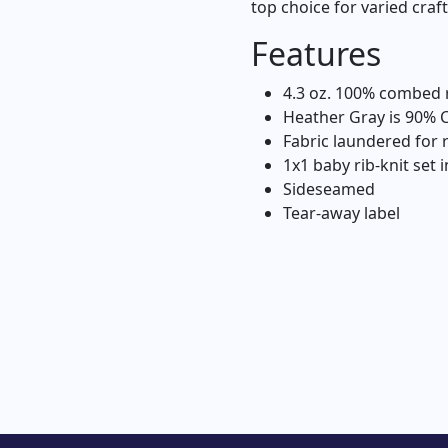
top choice for varied craf
Features
4.3 oz. 100% combed r
Heather Gray is 90% 
Fabric laundered for
1x1 baby rib-knit set i
Sideseamed
Tear-away label