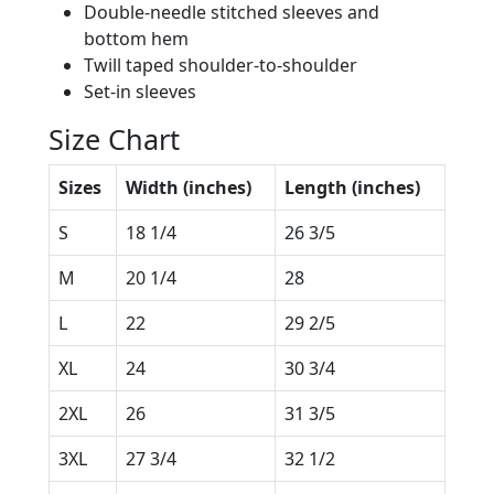
Double-needle stitched sleeves and
bottom hem
Twill taped shoulder-to-shoulder
Set-in sleeves
Size Chart
Sizes
Width (inches)
Length (inches)
S
18 1/4
26 3/5
M
20 1/4
28
L
22
29 2/5
XL
24
30 3/4
2XL
26
31 3/5
3XL
27 3/4
32 1/2