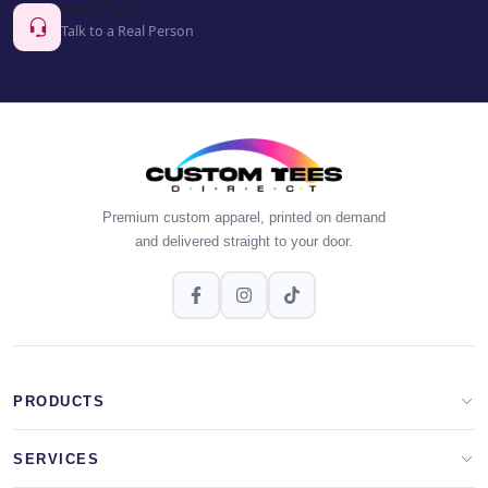
Live Chat
Talk to a Real Person
Premium custom apparel, printed on demand
and delivered straight to your door.
PRODUCTS
Apparel Brands
SERVICES