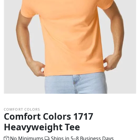
COMFORT COLORS
Comfort Colors 1717
Heavyweight Tee
No Minimums
Ships in 5–8 Business Days