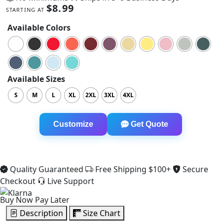
$
8.99
STARTING AT
Available Colors
Available Sizes
S
M
L
XL
2XL
3XL
4XL
Comfort Colors 1717 Heavyweight Tee quantity
Customize
Get Quote
Quality Guaranteed
Free Shipping $100+
Secure
Checkout
Live Support
Buy Now Pay Later
Description
Size Chart