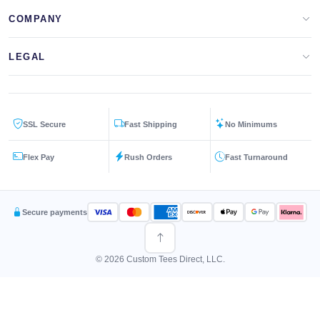
Design Lab
Print On Demand
COMPANY
Templates
Storefronts
About Us
LEGAL
Clip Arts
All Services
Blog
Privacy Policy
Get a Quote
Contact Us
SSL Secure
Fast Shipping
No Minimums
Terms & Conditions
FAQs
Flex Pay
Rush Orders
Fast Turnaround
Returns Policy
Secure payments
© 2026 Custom Tees Direct, LLC.