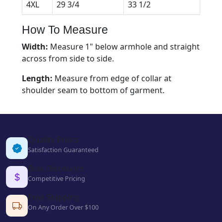
4XL
29 3/4
33 1/2
How To Measure
Width:
Measure 1" below armhole and straight
across from side to side.
Length:
Measure from edge of collar at
shoulder seam to bottom of garment.
Quality Prints
Satisfaction Guaranteed
Bulk Discounts
Competitive Pricing
Free Shipping
On Any Order Over $100