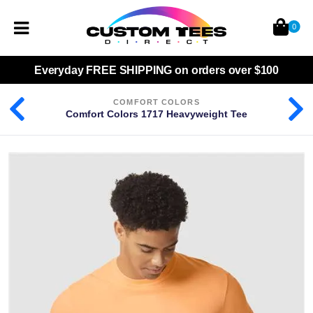
0
Everyday
FREE SHIPPING
on orders over $100
COMFORT COLORS
Comfort Colors 1717 Heavyweight Tee