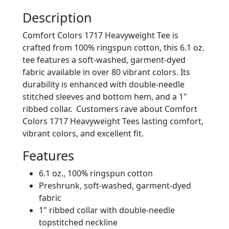
Description
Comfort Colors 1717 Heavyweight Tee is
crafted from 100% ringspun cotton, this 6.1 oz.
tee features a soft-washed, garment-dyed
fabric available in over 80 vibrant colors. Its
durability is enhanced with double-needle
stitched sleeves and bottom hem, and a 1"
ribbed collar. Customers rave about Comfort
Colors 1717 Heavyweight Tees lasting comfort,
vibrant colors, and excellent fit.
Features
6.1 oz., 100% ringspun cotton
Preshrunk, soft-washed, garment-dyed
fabric
1" ribbed collar with double-needle
topstitched neckline